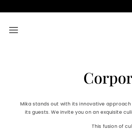
Skip
Yas Marina, Yas Island - Abu Dhabi
056 433 1422
reserv
to
content
Corpor
Mika stands out with its innovative approach
its guests. We invite you on an exquisite c
This fusion of cu