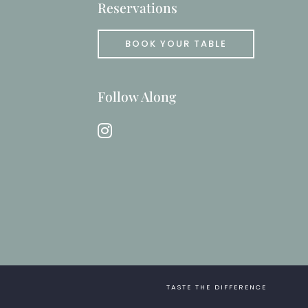
Reservations
BOOK YOUR TABLE
Follow Along
instagram
TASTE THE DIFFERENCE