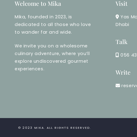
Welcome to Mika
Visit
Mika, founded in 2023, is
Yas Ma
dedicated to all those who love
Dhabi
to wander far and wide.
Talk
We invite you on a wholesome
culinary adventure, where you’ll
056 43
explore undiscovered gourmet
experiences.
Write
reser
© 2023
MIKA
. ALL RIGHTS RESERVED.