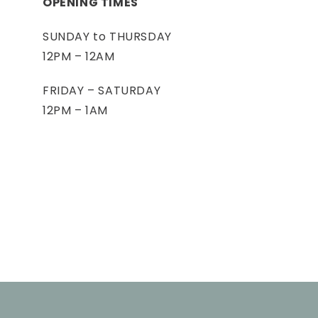
OPENING TIMES
SUNDAY to THURSDAY
12PM – 12AM
FRIDAY – SATURDAY
12PM – 1AM