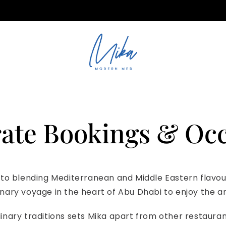
ations@mika.ae
ate Bookings & Oc
 to blending Mediterranean and Middle Eastern flavours
ulinary voyage in the heart of Abu Dhabi to enjoy the a
linary traditions sets Mika apart from other restaurant