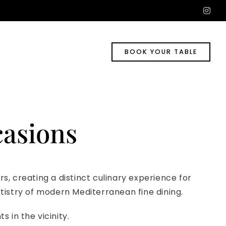
ins
BOOK YOUR TABLE
casions
, creating a distinct culinary experience for
rtistry of modern Mediterranean fine dining.
s in the vicinity.