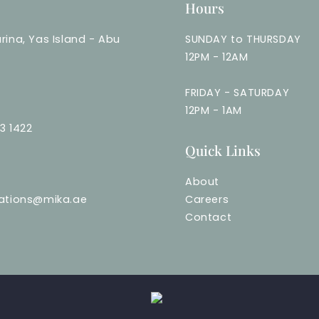
Hours
rina, Yas Island - Abu
SUNDAY to THURSDAY
12PM - 12AM
FRIDAY - SATURDAY
12PM - 1AM
3 1422
Quick Links
About
vations@mika.ae
Careers
Contact