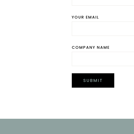
YOUR EMAIL
COMPANY NAME