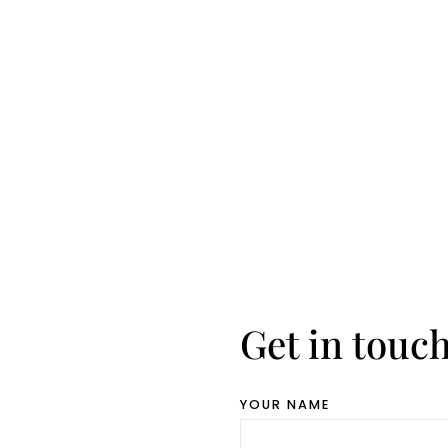
Get in touc
YOUR NAME