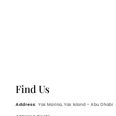
Find Us
Address
: Yas Marina, Yas Island – Abu Dhabi