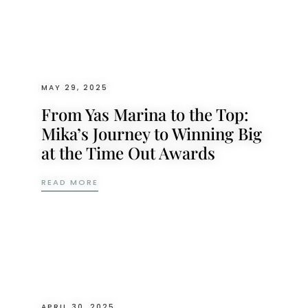
MAY 29, 2025
From Yas Marina to the Top:
Mika’s Journey to Winning Big
at the Time Out Awards
FROM YAS MARINA TO THE TOP: MIKA’S 
READ MORE
APRIL 30, 2025