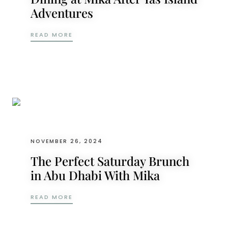
Adventures
FROM THRILLS TO TRANQUILITY: DINING 
READ MORE
NOVEMBER 26, 2024
The Perfect Saturday Brunch
in Abu Dhabi With Mika
THE PERFECT SATURDAY BRUNCH IN ABU D
READ MORE