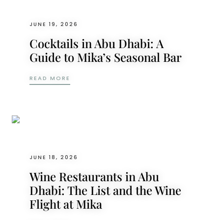
JUNE 19, 2026
Cocktails in Abu Dhabi: A
Guide to Mika’s Seasonal Bar
COCKTAILS IN ABU DHABI: A GUIDE TO M
READ MORE
JUNE 18, 2026
Wine Restaurants in Abu
Dhabi: The List and the Wine
Flight at Mika