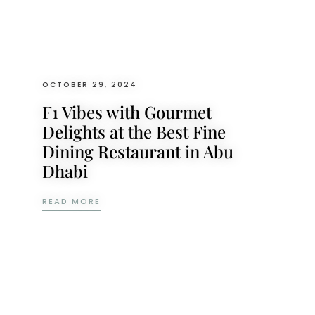
OCTOBER 29, 2024
F1 Vibes with Gourmet
Delights at the Best Fine
Dining Restaurant in Abu
Dhabi
F1 VIBES WITH GOURMET DELIGHTS AT THE
READ MORE