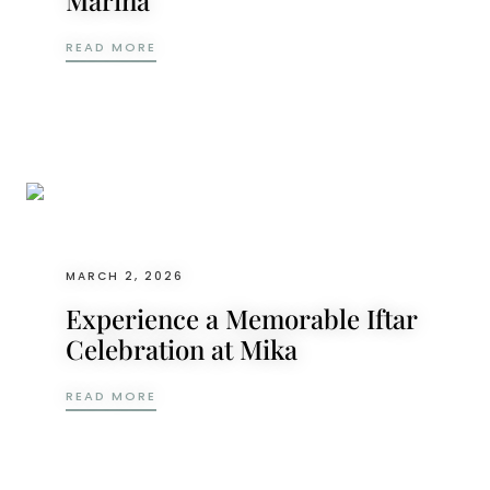
Marina
SUNDAY LUNCH AT MIKA, YAS MARINA
READ MORE
MARCH 2, 2026
Experience a Memorable Iftar
Celebration at Mika
EXPERIENCE A MEMORABLE IFTAR CELEBRA
READ MORE