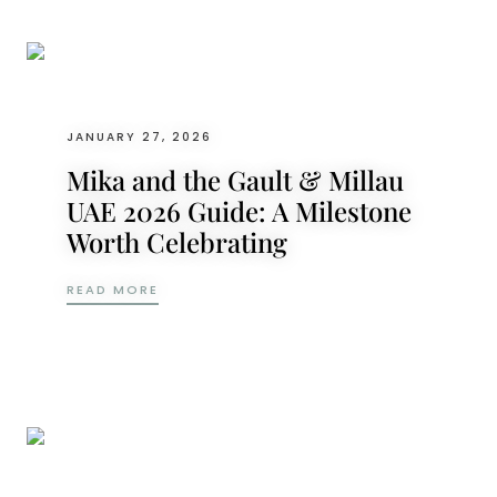
JANUARY 27, 2026
Mika and the Gault & Millau
UAE 2026 Guide: A Milestone
Worth Celebrating
MIKA AND THE GAULT & MILLAU UAE 2026
READ MORE