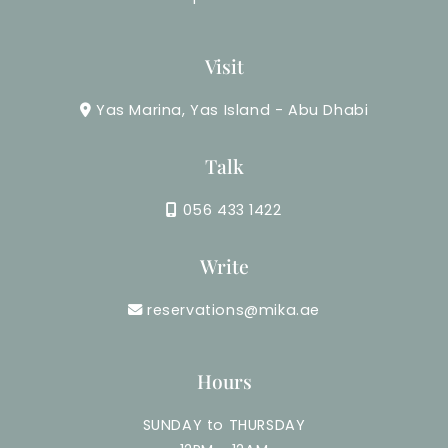
Visit
Yas Marina, Yas Island - Abu Dhabi
Talk
056 433 1422
Write
reservations@mika.ae
Hours
SUNDAY to THURSDAY