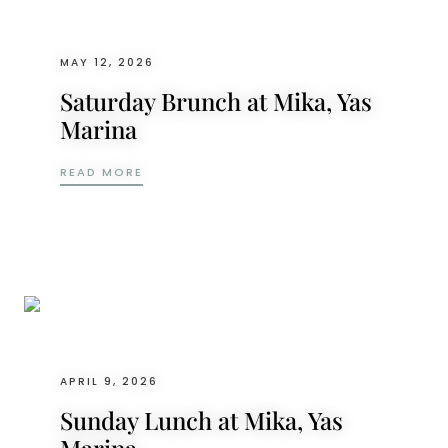
MAY 12, 2026
Saturday Brunch at Mika, Yas
Marina
SATURDAY BRUNCH AT MIKA, YAS MARINA
READ MORE
APRIL 9, 2026
Sunday Lunch at Mika, Yas