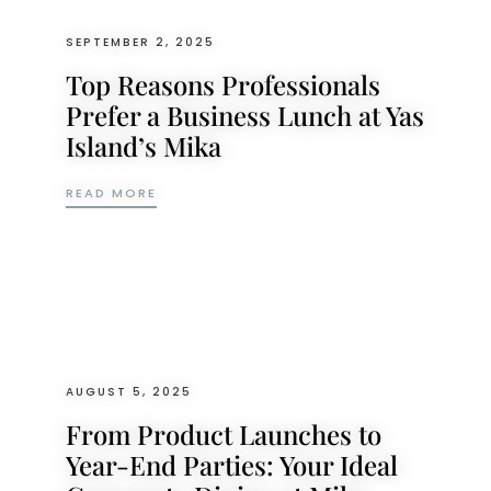
SEPTEMBER 2, 2025
Top Reasons Professionals
Prefer a Business Lunch at Yas
Island’s Mika
TOP REASONS PROFESSIONALS PREFER A B
READ MORE
AUGUST 5, 2025
From Product Launches to
Year-End Parties: Your Ideal