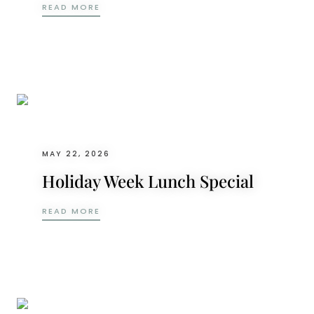
WINE RESTAURANTS IN ABU DHABI: THE LI
READ MORE
MAY 22, 2026
Holiday Week Lunch Special
HOLIDAY WEEK LUNCH SPECIAL
READ MORE