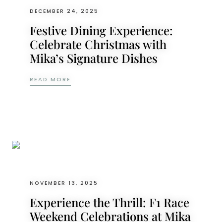
DECEMBER 24, 2025
Festive Dining Experience:
Celebrate Christmas with
Mika’s Signature Dishes
FESTIVE DINING EXPERIENCE: CELEBRATE 
READ MORE
NOVEMBER 13, 2025
Experience the Thrill: F1 Race
Weekend Celebrations at Mika