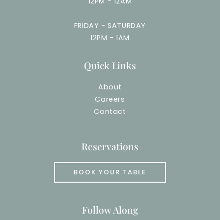
12PM - 12AM
FRIDAY - SATURDAY
12PM - 1AM
Quick Links
About
Careers
Contact
Reservations
BOOK YOUR TABLE
Follow Along