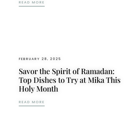
A RAMADAN FEAST TO REMEMBER: MIKA’S 
READ MORE
FEBRUARY 28, 2025
Savor the Spirit of Ramadan:
Top Dishes to Try at Mika This
Holy Month
SAVOR THE SPIRIT OF RAMADAN: TOP DIS
READ MORE