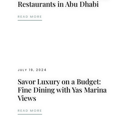
Restaurants in Abu Dhabi
TOP 5 DISHES AT MIKA: A STANDOUT AMO
READ MORE
JULY 19, 2024
Savor Luxury on a Budget:
Fine Dining with Yas Marina
Views
SAVOR LUXURY ON A BUDGET: FINE DININ
READ MORE