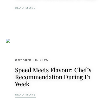
EXPERIENCE THE THRILL: F1 RACE WEEKEN
READ MORE
OCTOBER 30, 2025
Speed Meets Flavour: Chef’s
Recommendation During F1
Week
SPEED MEETS FLAVOUR: CHEF’S RECOMME
READ MORE