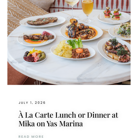
JULY 1, 2026
À La Carte Lunch or Dinner at
Mika on Yas Marina
À LA CARTE LUNCH OR DINNER AT MIKA O
READ MORE