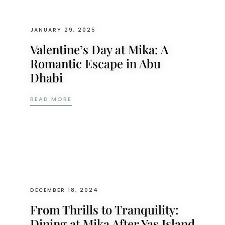
JANUARY 29, 2025
Valentine’s Day at Mika: A
Romantic Escape in Abu
Dhabi
VALENTINE’S DAY AT MIKA: A ROMANTIC 
READ MORE
DECEMBER 18, 2024
From Thrills to Tranquility:
Dining at Mika After Yas Island