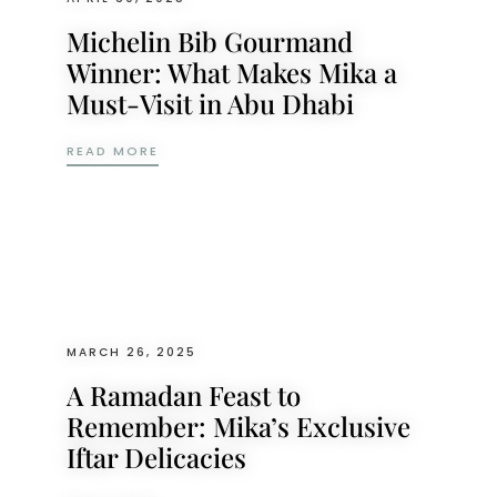
Michelin Bib Gourmand
Winner: What Makes Mika a
Must-Visit in Abu Dhabi
MICHELIN BIB GOURMAND WINNER: WHAT M
READ MORE
MARCH 26, 2025
A Ramadan Feast to
Remember: Mika’s Exclusive
Iftar Delicacies