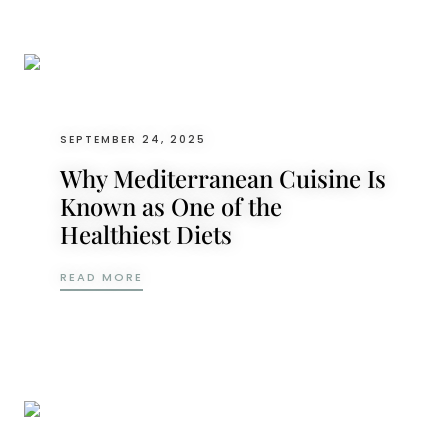
SEPTEMBER 24, 2025
Why Mediterranean Cuisine Is
Known as One of the
Healthiest Diets
WHY MEDITERRANEAN CUISINE IS KNOWN A
READ MORE