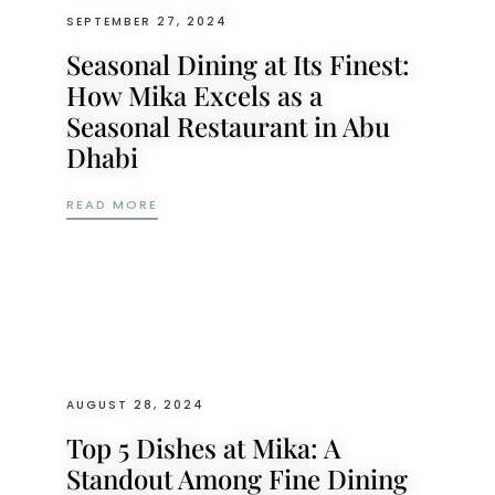
SEPTEMBER 27, 2024
Seasonal Dining at Its Finest:
How Mika Excels as a
Seasonal Restaurant in Abu
Dhabi
SEASONAL DINING AT ITS FINEST: HOW M
READ MORE
AUGUST 28, 2024
Top 5 Dishes at Mika: A
Standout Among Fine Dining