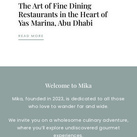
The Art of Fine Dining
Restaurants in the Heart of
Yas Marina, Abu Dhabi
THE ART OF FINE DINING RESTAURANTS IN
READ MORE
Welcome to Mika
Mika, founded in 2023, is dedicated to all those
who love to wander far and wide.
We invite you on a wholesome culinary adventure,
where you’ll explore undiscovered gourmet
experiences.