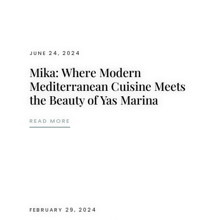
JUNE 24, 2024
Mika: Where Modern
Mediterranean Cuisine Meets
the Beauty of Yas Marina
MIKA: WHERE MODERN MEDITERRANEAN CU
READ MORE
FEBRUARY 29, 2024