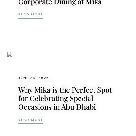
Corporate Dining at Mika
FROM PRODUCT LAUNCHES TO YEAR-END P
READ MORE
JUNE 26, 2025
Why Mika is the Perfect Spot
for Celebrating Special
Occasions in Abu Dhabi
WHY MIKA IS THE PERFECT SPOT FOR CEL
READ MORE