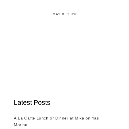
MAY 8, 2026
Latest Posts
À La Carte Lunch or Dinner at Mika on Yas
Marina