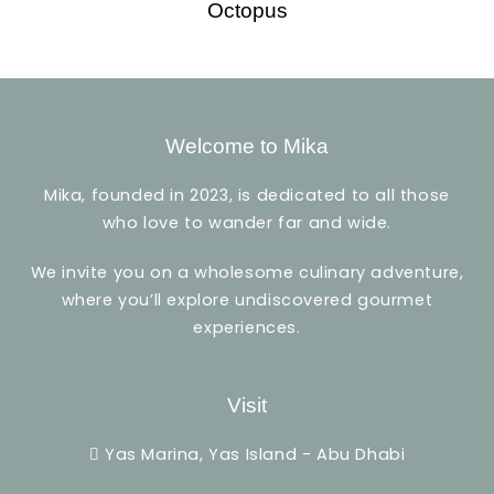
Octopus
Welcome to Mika
Mika, founded in 2023, is dedicated to all those
who love to wander far and wide.
We invite you on a wholesome culinary adventure,
where you’ll explore undiscovered gourmet
experiences.
Visit
Yas Marina, Yas Island - Abu Dhabi