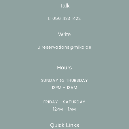
Talk
056 433 1422
Write
reservations@mika.ae
Hours
SUNDAY to THURSDAY
12PM - 12AM
FRIDAY - SATURDAY
12PM - 1AM
Quick Links