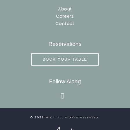
About
Careers
Contact
Reservations
BOOK YOUR TABLE
Follow Along
instagram
© 2023
MIKA
. ALL RIGHTS RESERVED.