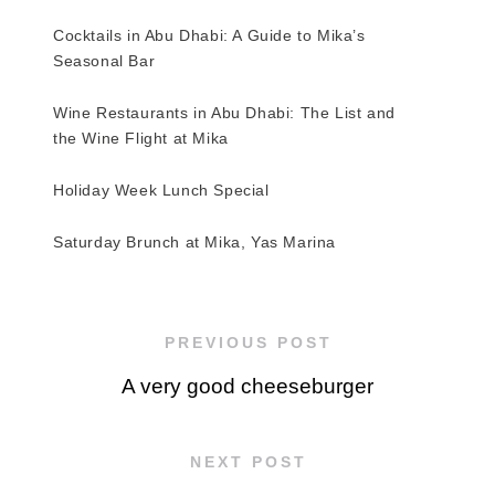
Cocktails in Abu Dhabi: A Guide to Mika’s
Seasonal Bar
Wine Restaurants in Abu Dhabi: The List and
the Wine Flight at Mika
Holiday Week Lunch Special
Saturday Brunch at Mika, Yas Marina
PREVIOUS POST
A very good cheeseburger
NEXT POST