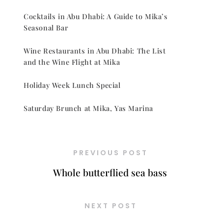
Cocktails in Abu Dhabi: A Guide to Mika’s
Seasonal Bar
Wine Restaurants in Abu Dhabi: The List
and the Wine Flight at Mika
Holiday Week Lunch Special
Saturday Brunch at Mika, Yas Marina
PREVIOUS POST
Whole butterflied sea bass
NEXT POST