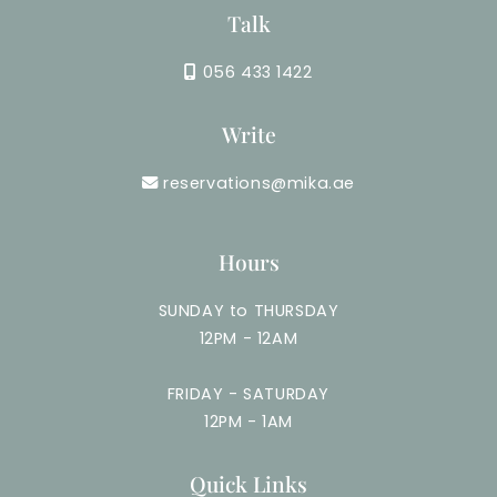
Talk
056 433 1422
Write
reservations@mika.ae
Hours
SUNDAY to THURSDAY
12PM - 12AM
FRIDAY - SATURDAY
12PM - 1AM
Quick Links