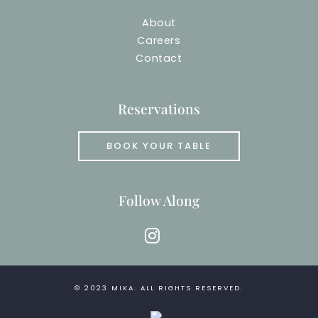
About
Careers
Contact
Reservations
BOOK YOUR TABLE
Follow Along
instagram
© 2023
MIKA
. ALL RIGHTS RESERVED.