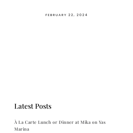
FEBRUARY 22, 2024
Latest Posts
À La Carte Lunch or Dinner at Mika on Yas
Marina