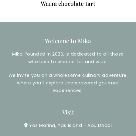
Warm chocolate tart
Welcome to Mika
Mika, founded in 2023, is dedicated to all those
who love to wander far and wide.
We invite you on a wholesome culinary adventure,
where you’ll explore undiscovered gourmet
experiences.
Visit
Yas Marina, Yas Island - Abu Dhabi