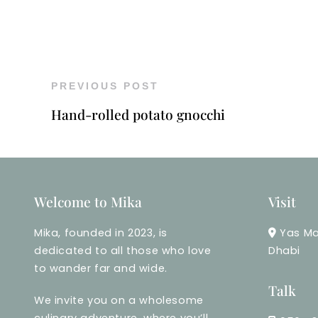
PREVIOUS POST
Hand-rolled potato gnocchi
Welcome to Mika
Visit
Mika, founded in 2023, is
Yas Ma
dedicated to all those who love
Dhabi
to wander far and wide.
Talk
We invite you on a wholesome