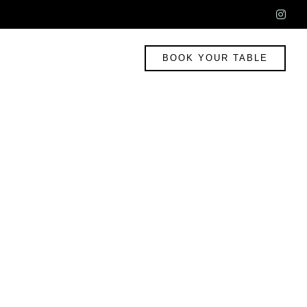
ins
BOOK YOUR TABLE