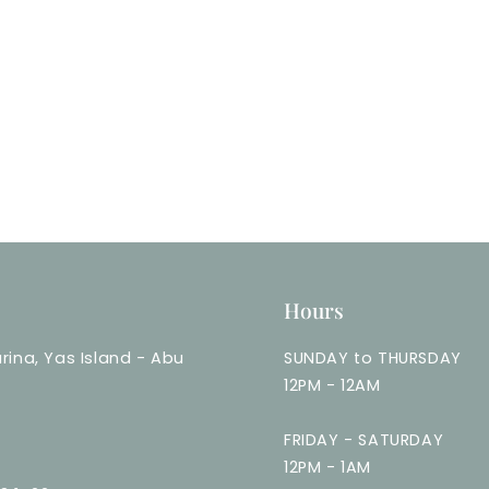
Hours
rina, Yas Island - Abu
SUNDAY to THURSDAY
12PM - 12AM
FRIDAY - SATURDAY
12PM - 1AM