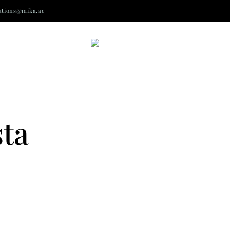
ations@mika.ae
sta