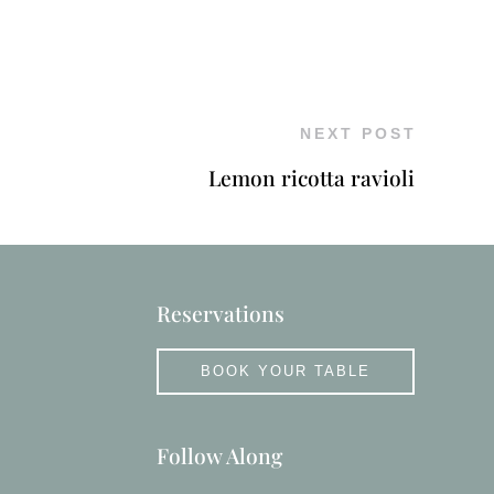
NEXT POST
Lemon ricotta ravioli
Reservations
BOOK YOUR TABLE
Follow Along