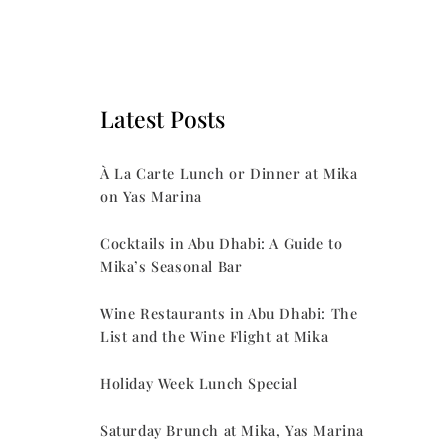
Latest Posts
À La Carte Lunch or Dinner at Mika
on Yas Marina
Cocktails in Abu Dhabi: A Guide to
Mika’s Seasonal Bar
Wine Restaurants in Abu Dhabi: The
List and the Wine Flight at Mika
Holiday Week Lunch Special
Saturday Brunch at Mika, Yas Marina