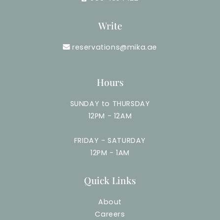
Write
reservations@mika.ae
Hours
SUNDAY to THURSDAY
12PM - 12AM
FRIDAY - SATURDAY
12PM - 1AM
Quick Links
About
Careers