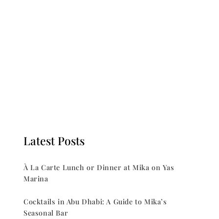
Latest Posts
À La Carte Lunch or Dinner at Mika on Yas
Marina
Cocktails in Abu Dhabi: A Guide to Mika’s
Seasonal Bar