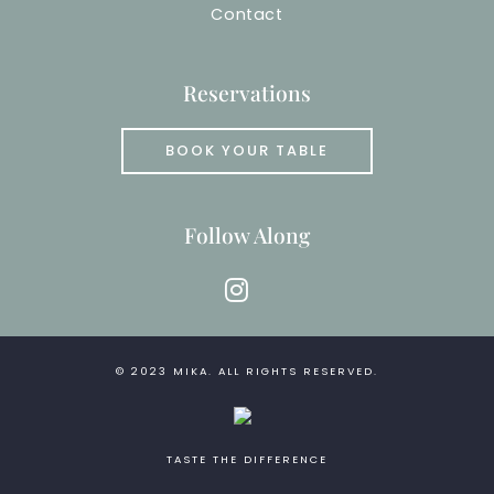
Contact
Reservations
BOOK YOUR TABLE
Follow Along
instagram
© 2023
MIKA
. ALL RIGHTS RESERVED.
TASTE THE DIFFERENCE