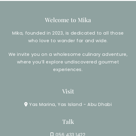
Welcome to Mika
Mika, founded in 2023, is dedicated to all those
who love to wander far and wide.
We invite you on a wholesome culinary adventure,
where you’ll explore undiscovered gourmet
experiences.
Visit
Yas Marina, Yas Island - Abu Dhabi
Talk
056 433 1422