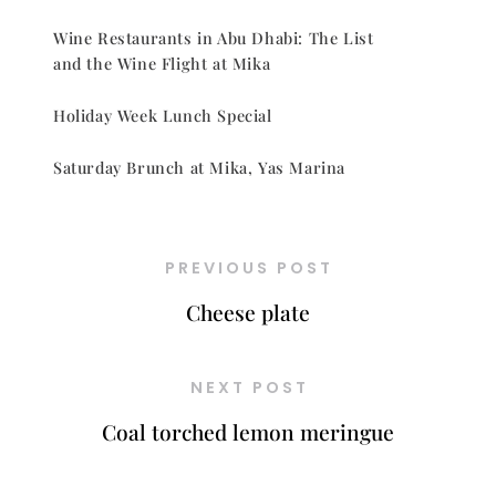
Wine Restaurants in Abu Dhabi: The List
and the Wine Flight at Mika
Holiday Week Lunch Special
Saturday Brunch at Mika, Yas Marina
PREVIOUS POST
Cheese plate
NEXT POST
Coal torched lemon meringue