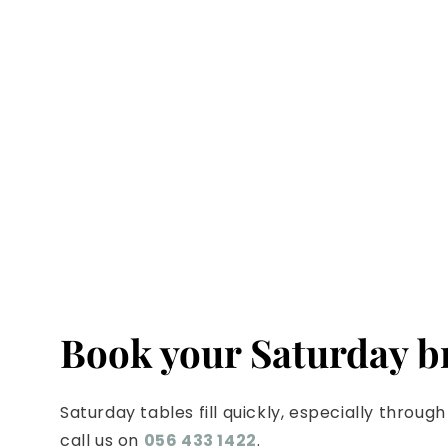
Book your Saturday 
Saturday tables fill quickly, especially thro
call us on
056 433 1422
.