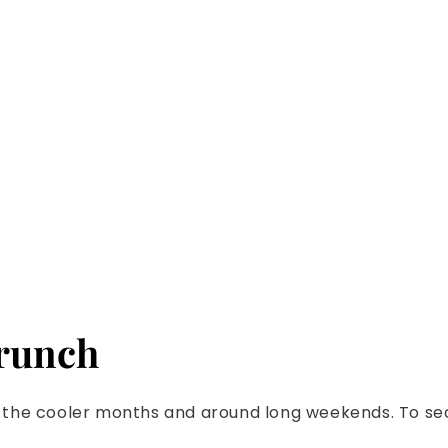
Riviera 
brunch
ugh the cooler months and around long weekends. To se