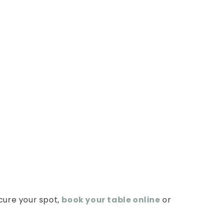
Brunch?
cure your spot,
book your table online
or