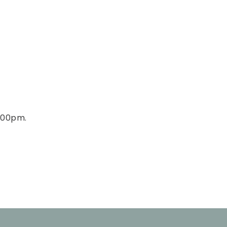
4:00pm.