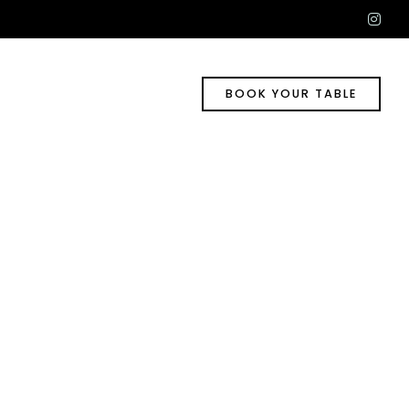
ins
BOOK YOUR TABLE