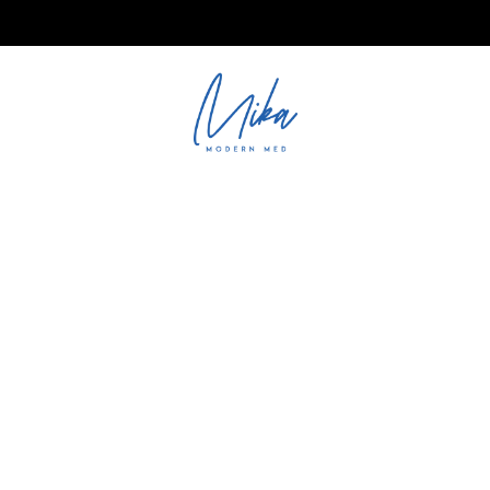
ations@mika.ae