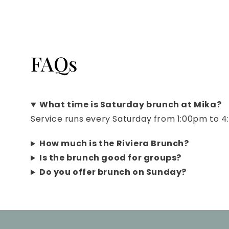
FAQs
What time is Saturday brunch at Mika?
Service runs every Saturday from 1:00pm to 
How much is the Riviera Brunch?
Is the brunch good for groups?
Do you offer brunch on Sunday?